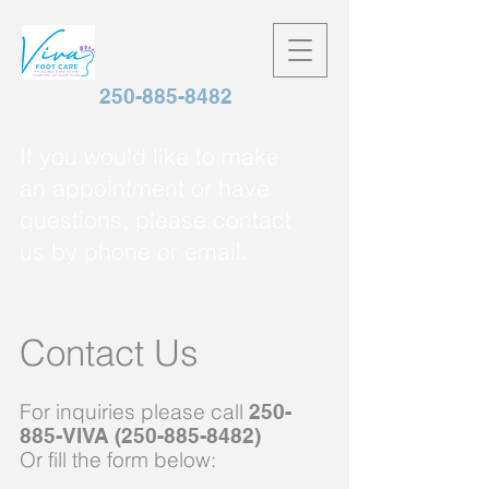
250-885-8482
If you would like to make
an appointment or have
questions, please contact
us by phone or email.
Contact Us
For inquiries please call
250-
885-VIVA
(250-885-8482)
Or fill
the
form below: