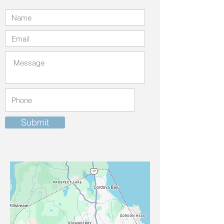
Submit