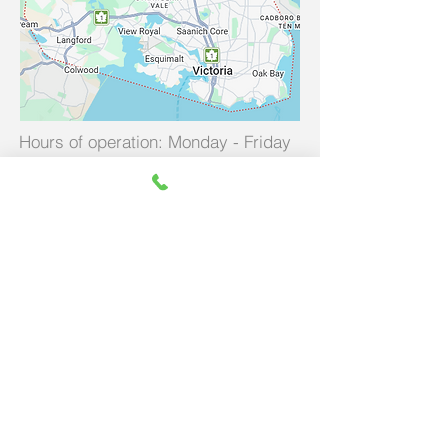
Hours of operation: Monday - Friday
8am - 5pm
Call Us
250-885-8482
(250-885-VIVA)
contact@vivafootcare.com